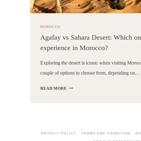
MOROCCO
Agafay vs Sahara Desert: Which one
experience in Morocco?
Exploring the desert is iconic when visiting Moroc
couple of options to choose from, depending on…
AGAFAY
READ MORE
VS
SAHARA
DESERT:
WHICH
ONE
IS
PRIVACY POLICY
TERMS AND CONDITION
DI