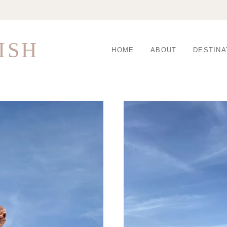
ISH
HOME
ABOUT
DESTINA