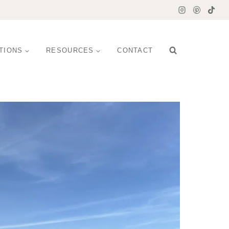
TIONS
RESOURCES
CONTACT