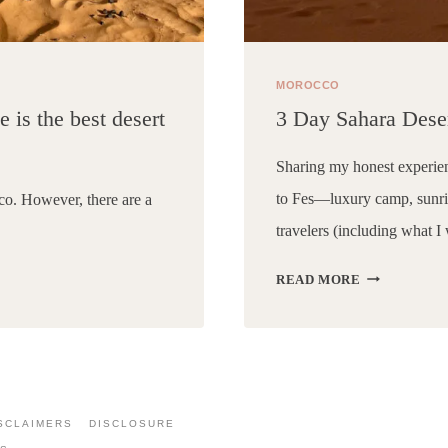
MOROCCO
 is the best desert
3 Day Sahara Dese
Sharing my honest experie
to Fes—luxury camp, sunris
co. However, there are a
travelers (including what I
3
READ MORE
DAY
SAHARA
DESERT
TOUR
FROM
MARRAKEC
SCLAIMERS
DISCLOSURE