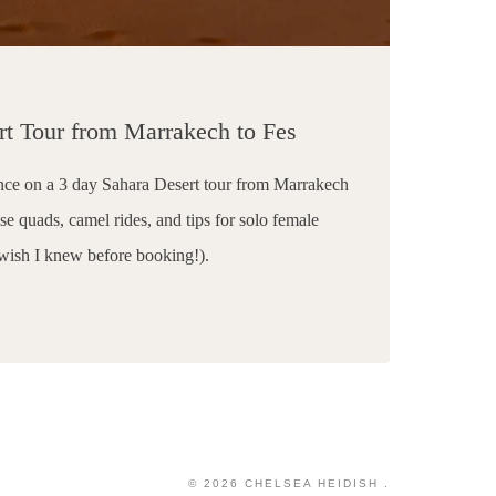
rt Tour from Marrakech to Fes
nce on a 3 day Sahara Desert tour from Marrakech
e quads, camel rides, and tips for solo female
 wish I knew before booking!).
H
© 2026 CHELSEA HEIDISH .