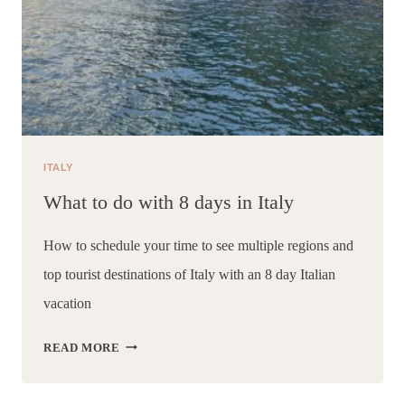
ITALY
What to do with 8 days in Italy
How to schedule your time to see multiple regions and 
top tourist destinations of Italy with an 8 day Italian 
vacation
WHAT
READ MORE
TO
DO