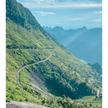
PERFECT
VIETNAM
ITINERARY