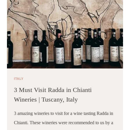
ITALY
3 Must Visit Radda in Chianti
Wineries | Tuscany, Italy
3 amazing wineries to visit for a wine tasting Radda in 
Chianti. These wineries were recommended to us by a 