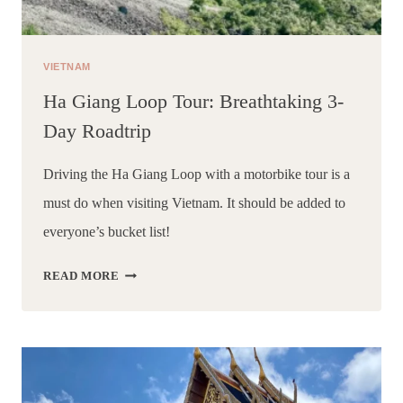
VIETNAM
Ha Giang Loop Tour: Breathtaking 3-
Day Roadtrip
Driving the Ha Giang Loop with a motorbike tour is a 
must do when visiting Vietnam. It should be added to 
everyone’s bucket list!
HA
READ MORE
GIANG
LOOP
TOUR:
BREATHTAKING
3-