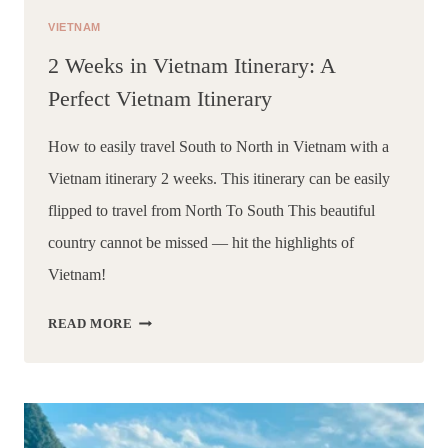
VIETNAM
2 Weeks in Vietnam Itinerary: A
Perfect Vietnam Itinerary
How to easily travel South to North in Vietnam with a 
Vietnam itinerary 2 weeks. This itinerary can be easily 
flipped to travel from North To South This beautiful 
country cannot be missed — hit the highlights of 
Vietnam!
2
READ MORE
WEEKS
IN
VIETNAM
ITINERARY:
A