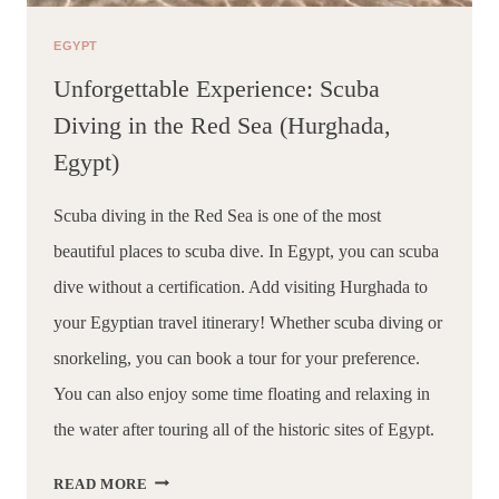
EGYPT
Unforgettable Experience: Scuba
Diving in the Red Sea (Hurghada,
Egypt)
Scuba diving in the Red Sea is one of the most 
beautiful places to scuba dive. In Egypt, you can scuba 
dive without a certification. Add visiting Hurghada to 
your Egyptian travel itinerary! Whether scuba diving or 
snorkeling, you can book a tour for your preference. 
You can also enjoy some time floating and relaxing in 
the water after touring all of the historic sites of Egypt.
UNFORGETTABLE
READ MORE