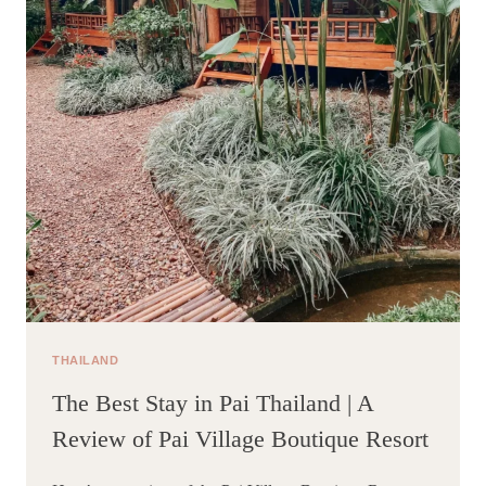
THAILAND
The Best Stay in Pai Thailand | A
Review of Pai Village Boutique Resort