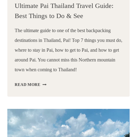
Ultimate Pai Thailand Travel Guide:
Best Things to Do & See
The ultimate guide to one of the best backpacking 
destinations in Thailand, Pai! Top 7 things you must do, 
where to stay in Pai, how to get to Pai, and how to get 
around Pai. You cannot miss this Northern mountain 
town when coming to Thailand!
ULTIMATE
READ MORE
PAI
THAILAND
TRAVEL
GUIDE:
BEST
THINGS
TO