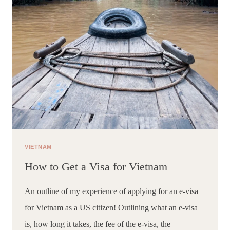
VIETNAM
How to Get a Visa for Vietnam
An outline of my experience of applying for an e-visa 
for Vietnam as a US citizen! Outlining what an e-visa 
is, how long it takes, the fee of the e-visa, the 