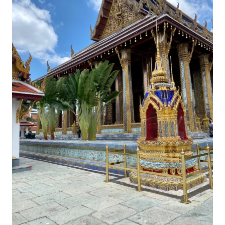
DAY
ROADTRIP