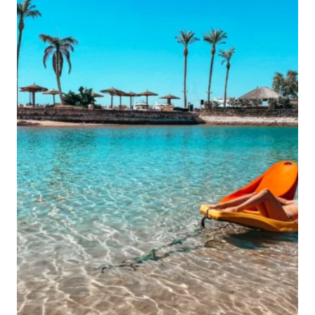
ULTIMATE
BANGKOK
LIST
FOR
FIRST-
TIMERS