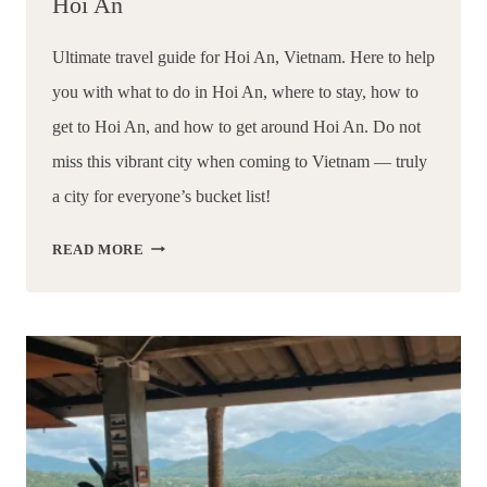
Hoi An
Ultimate travel guide for Hoi An, Vietnam. Here to help 
you with what to do in Hoi An, where to stay, how to 
get to Hoi An, and how to get around Hoi An. Do not 
miss this vibrant city when coming to Vietnam — truly 
a city for everyone’s bucket list!
13
READ MORE
THINGS
TO
DO
IN
HOI
AN:
ULTIMATE
TRAVEL