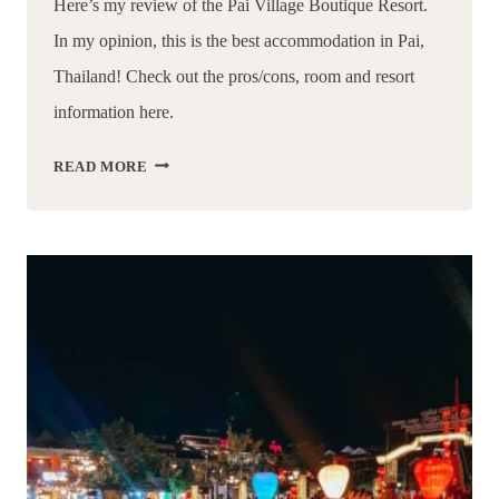
Here’s my review of the Pai Village Boutique Resort. 
In my opinion, this is the best accommodation in Pai, 
Thailand! Check out the pros/cons, room and resort 
information here.
THE
READ MORE
BEST
STAY
IN
PAI
THAILAND
|
A
REVIEW
OF
PAI
VILLAGE
BOUTIQUE