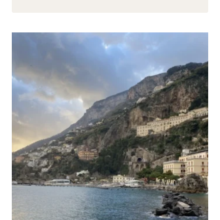
EXPERIENCE:
SCUBA
DIVING
IN
THE
RED
SEA
(HURGHADA,
EGYPT)