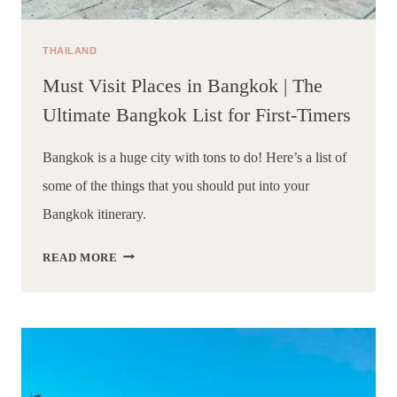
THAILAND
Must Visit Places in Bangkok | The
Ultimate Bangkok List for First-Timers
Bangkok is a huge city with tons to do! Here’s a list of 
some of the things that you should put into your 
Bangkok itinerary.
MUST
READ MORE
VISIT
PLACES
IN
BANGKOK
|
THE