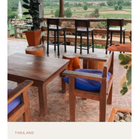
GUIDE
FOR
YOUR
FIRST
TIME
IN
HOI
AN
THAILAND