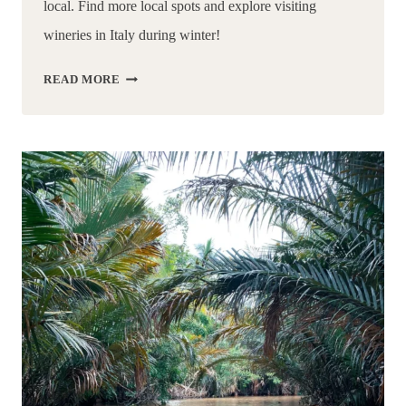
local. Find more local spots and explore visiting 
wineries in Italy during winter!
3
READ MORE
MUST
VISIT
RADDA
IN
CHIANTI
WINERIES
|
TUSCANY,
ITALY