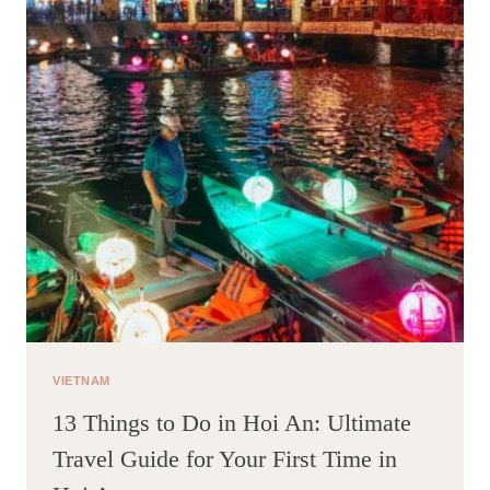
RESORT
VIETNAM
13 Things to Do in Hoi An: Ultimate
Travel Guide for Your First Time in