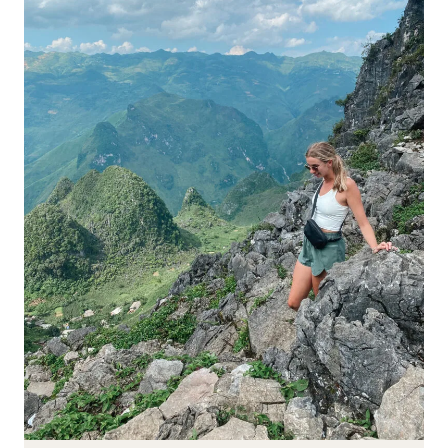
DO
&
SEE