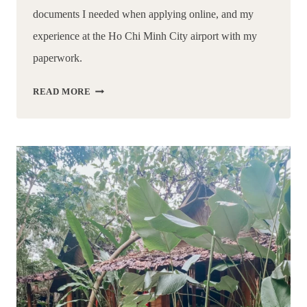
documents I needed when applying online, and my 
experience at the Ho Chi Minh City airport with my 
paperwork.
HOW
READ MORE
TO
GET
A
VISA
FOR
VIETNAM