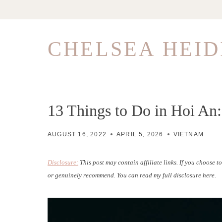
Skip
to
content
CHELSEA HEID
13 Things to Do in Hoi An:
AUGUST 16, 2022
APRIL 5, 2026
VIETNAM
Disclosure:
This post may contain affiliate links. If you choose 
or genuinely recommend. You can read my full disclosure here.