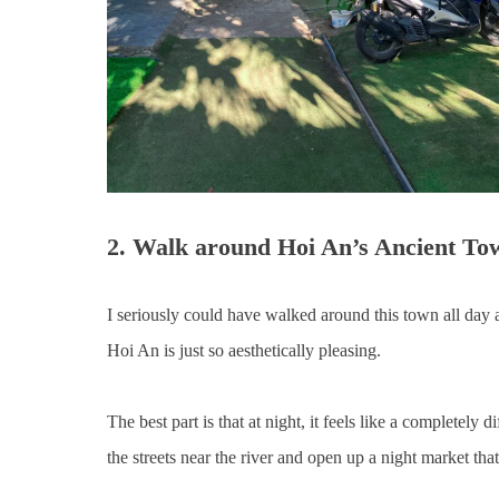
2. Walk around Hoi An’s Ancient To
I seriously could have walked around this town all day and
Hoi An is just so aesthetically pleasing.
The best part is that at night, it feels like a completely
the streets near the river and open up a night market th