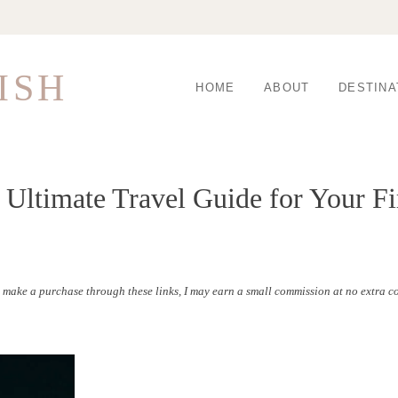
ISH
HOME
ABOUT
DESTINA
 Ultimate Travel Guide for Your Fi
to make a purchase through these links, I may earn a small commission at no extra co