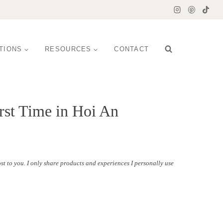
TIONS
RESOURCES
CONTACT
rst Time in Hoi An
st to you. I only share products and experiences I personally use