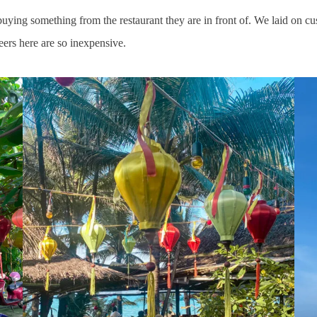
uying something from the restaurant they are in front of. We laid on cus
eers here are so inexpensive.