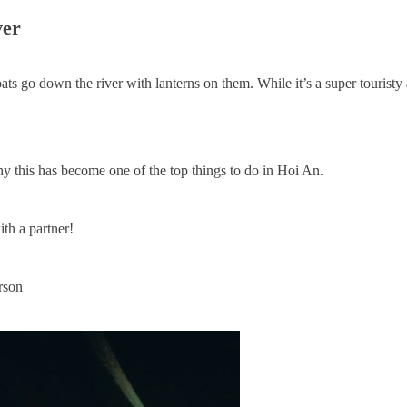
ver
ats go down the river with lanterns on them. While it’s a super touristy a
hy this has become one of the top things to do in Hoi An.
ith a partner!
rson