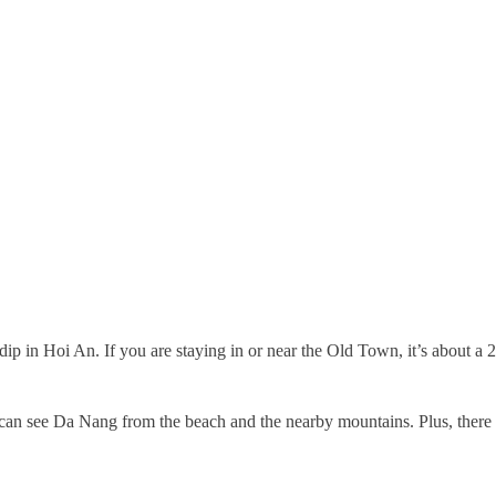
dip in Hoi An. If you are staying in or near the Old Town, it’s about a 
 can see Da Nang from the beach and the nearby mountains. Plus, there a