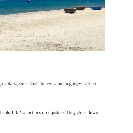
, markets, street food, lanterns, and a gorgeous river.
and colorful. No pictures do it justice. They close down