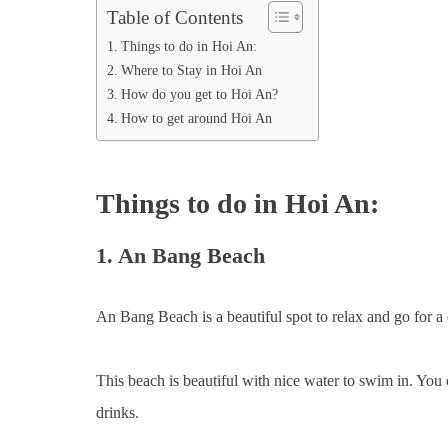
Table of Contents
Things to do in Hoi An:
Where to Stay in Hoi An
How do you get to Hoi An?
How to get around Hoi An
Things to do in Hoi An:
1. An Bang Beach
An Bang Beach is a beautiful spot to relax and go for a 
This beach is beautiful with nice water to swim in. You
drinks.