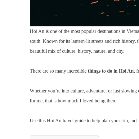
Hoi An is one of the most popular destinations in Vietn
south. Known for its lantern-lit streets and rich histor
beautiful mix of culture, history, nature, and city.
There are so many incredible
things to do in Hoi An
, 
Whether you’re into culture, adventure, or just slowing d
for me, that is how much I loved being there.
Use this Hoi An travel guide to help plan your trip, incl