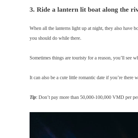
3. Ride a lantern lit boat along the ri
When all the lanterns light up at night, they also have bo
you should do while there.
Sometimes things are touristy for a reason, you’ll see w
It can also be a cute little romantic date if you’re there w
Tip
: Don’t pay more than 50,000-100,000 VMD per pe