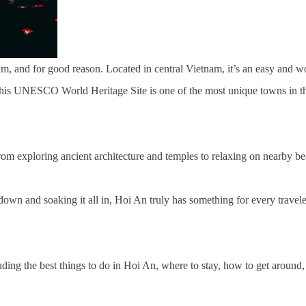
am, and for good reason. Located in central Vietnam, it’s an easy and 
y, this UNESCO World Heritage Site is one of the most unique towns in th
from exploring ancient architecture and temples to relaxing on nearby b
own and soaking it all in, Hoi An truly has something for every traveler.
uding the best things to do in Hoi An, where to stay, how to get around, 