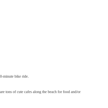
20-minute bike ride.
re tons of cute cafes along the beach for food and/or