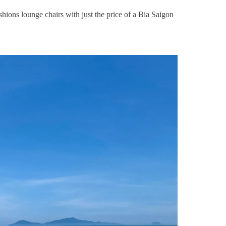
hions lounge chairs with just the price of a Bia Saigon