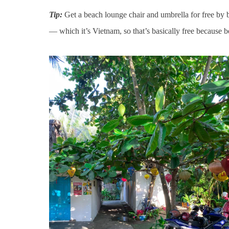
Tip:
Get a beach lounge chair and umbrella for free by b
— which it’s Vietnam, so that’s basically free because b