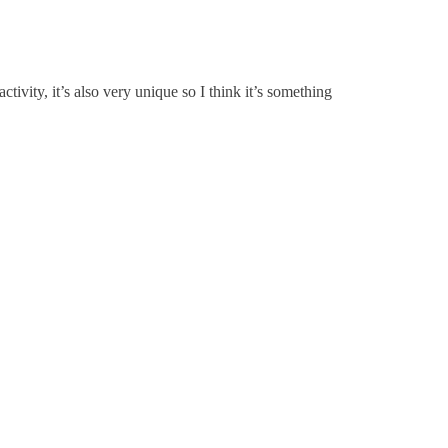
ctivity, it’s also very unique so I think it’s something