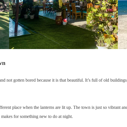
wn
 not gotten bored because it is that beautiful. It’s full of old buildings
 different place when the lanterns are lit up. The town is just so vibrant 
at makes for something new to do at night.