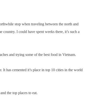
worthwhile stop when traveling between the north and
e country. I could have spent weeks there, it’s such a
eaches and trying some of the best food in Vietnam.
 It has cemented it’s place in top 10 cities in the world
and the top places to eat.