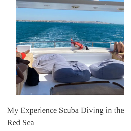
My Experience Scuba Diving in the
Red Sea