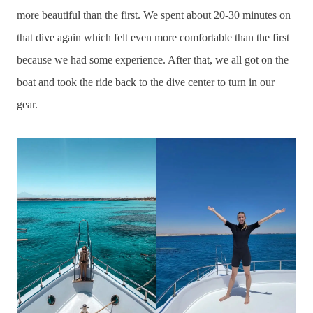
more beautiful than the first. We spent about 20-30 minutes on
that dive again which felt even more comfortable than the first
because we had some experience. After that, we all got on the
boat and took the ride back to the dive center to turn in our
gear.