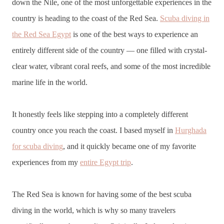
down the Nile, one of the most unforgettable experiences in the
country is heading to the coast of the Red Sea.
Scuba diving in
the Red Sea Egypt
is one of the best ways to experience an
entirely different side of the country — one filled with crystal-
clear water, vibrant coral reefs, and some of the most incredible
marine life in the world.
It honestly feels like stepping into a completely different
country once you reach the coast. I based myself in
Hurghada
for scuba diving
, and it quickly became one of my favorite
experiences from my
entire Egypt trip
.
The Red Sea is known for having some of the best scuba
diving in the world, which is why so many travelers