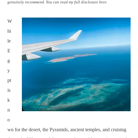
genuinely recommend. You can read my full disclosure here.
W
hi
le
E
g
y
pt
is
k
n
o
wn for the desert, the Pyramids, ancient temples, and cruising