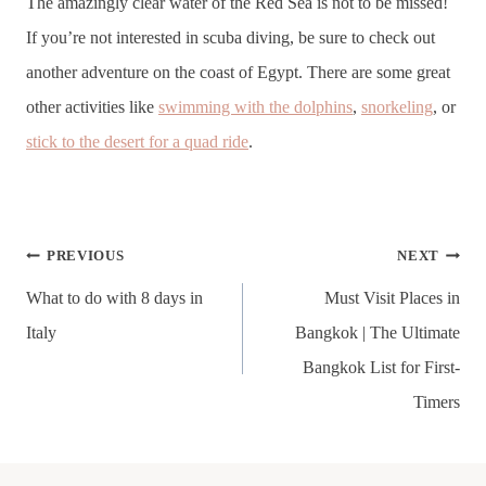
The amazingly clear water of the Red Sea is not to be missed!
If you’re not interested in scuba diving, be sure to check out
another adventure on the coast of Egypt. There are some great
other activities like
swimming with the dolphins
,
snorkeling
, or
stick to the desert for a quad ride
.
Post
PREVIOUS
NEXT
navigation
What to do with 8 days in
Must Visit Places in
Italy
Bangkok | The Ultimate
Bangkok List for First-
Timers