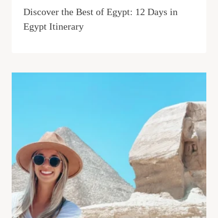
Discover the Best of Egypt: 12 Days in
Egypt Itinerary