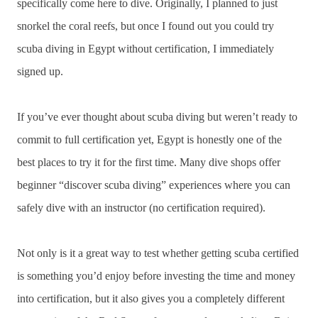
specifically come here to dive. Originally, I planned to just
snorkel the coral reefs, but once I found out you could try
scuba diving in Egypt without certification, I immediately
signed up.
If you’ve ever thought about scuba diving but weren’t ready to
commit to full certification yet, Egypt is honestly one of the
best places to try it for the first time. Many dive shops offer
beginner “discover scuba diving” experiences where you can
safely dive with an instructor (no certification required).
Not only is it a great way to test whether getting scuba certified
is something you’d enjoy before investing the time and money
into certification, but it also gives you a completely different