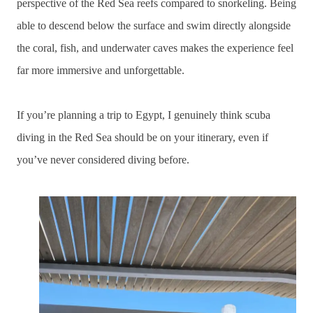
perspective of the Red Sea reefs compared to snorkeling. Being
able to descend below the surface and swim directly alongside
the coral, fish, and underwater caves makes the experience feel
far more immersive and unforgettable.
If you’re planning a trip to Egypt, I genuinely think scuba
diving in the Red Sea should be on your itinerary, even if
you’ve never considered diving before.