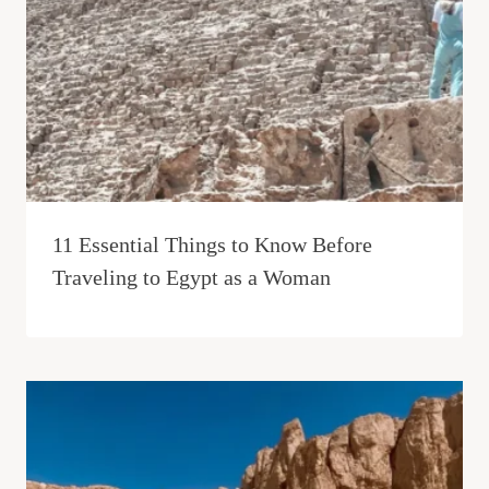
11 Essential Things to Know Before
Traveling to Egypt as a Woman