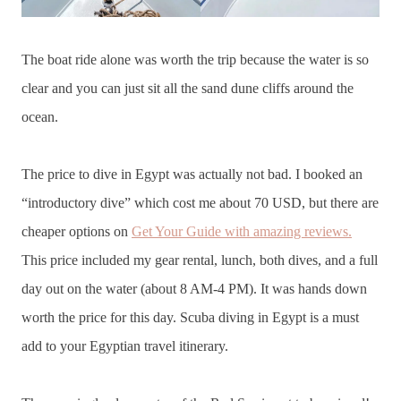
The boat ride alone was worth the trip because the water is so
clear and you can just sit all the sand dune cliffs around the
ocean.
The price to dive in Egypt was actually not bad. I booked an
“introductory dive” which cost me about 70 USD, but there are
cheaper options on
Get Your Guide with amazing reviews.
This price included my gear rental, lunch, both dives, and a full
day out on the water (about 8 AM-4 PM). It was hands down
worth the price for this day. Scuba diving in Egypt is a must
add to your Egyptian travel itinerary.