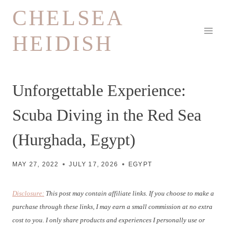
Skip
CHELSEA
to
HEIDISH
content
Unforgettable Experience:
Scuba Diving in the Red Sea
(Hurghada, Egypt)
MAY 27, 2022
JULY 17, 2026
EGYPT
Disclosure:
This post may contain affiliate links. If you choose to make a
purchase through these links, I may earn a small commission at no extra
cost to you. I only share products and experiences I personally use or