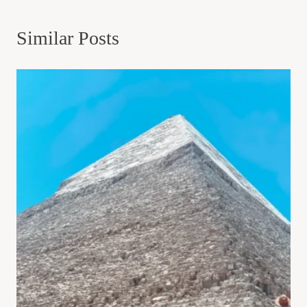
Similar Posts