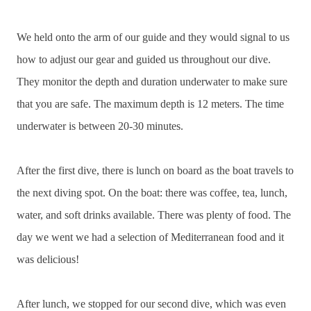
We held onto the arm of our guide and they would signal to us
how to adjust our gear and guided us throughout our dive.
They monitor the depth and duration underwater to make sure
that you are safe. The maximum depth is 12 meters. The time
underwater is between 20-30 minutes.
After the first dive, there is lunch on board as the boat travels to
the next diving spot. On the boat: there was coffee, tea, lunch,
water, and soft drinks available. There was plenty of food. The
day we went we had a selection of Mediterranean food and it
was delicious!
After lunch, we stopped for our second dive, which was even