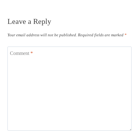
Leave a Reply
Your email address will not be published.
Required fields are marked
*
Comment
*