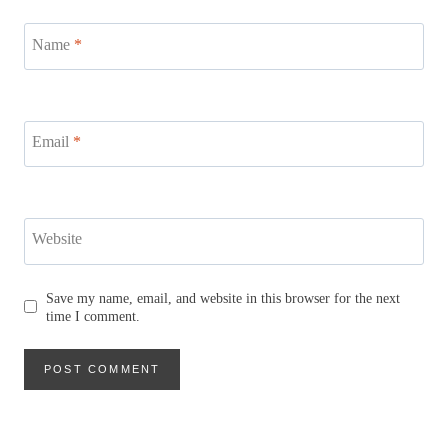
Name
*
Email
*
Website
Save my name, email, and website in this browser for the next
time I comment.