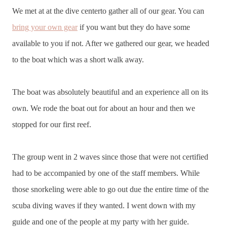
We met at at the dive centerto gather all of our gear. You can
bring your own gear
if you want but they do have some
available to you if not. After we gathered our gear, we headed
to the boat which was a short walk away.
The boat was absolutely beautiful and an experience all on its
own. We rode the boat out for about an hour and then we
stopped for our first reef.
The group went in 2 waves since those that were not certified
had to be accompanied by one of the staff members. While
those snorkeling were able to go out due the entire time of the
scuba diving waves if they wanted. I went down with my
guide and one of the people at my party with her guide.