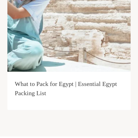
What to Pack for Egypt | Essential Egypt
Packing List